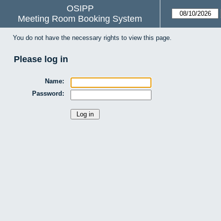
OSIPP
Meeting Room Booking System
You do not have the necessary rights to view this page.
Please log in
Name:
Password: