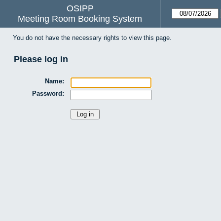
OSIPP
Meeting Room Booking System
You do not have the necessary rights to view this page.
Please log in
Name:
Password: