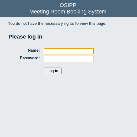
OSIPP
Meeting Room Booking System
You do not have the necessary rights to view this page.
Please log in
Name:
Password: