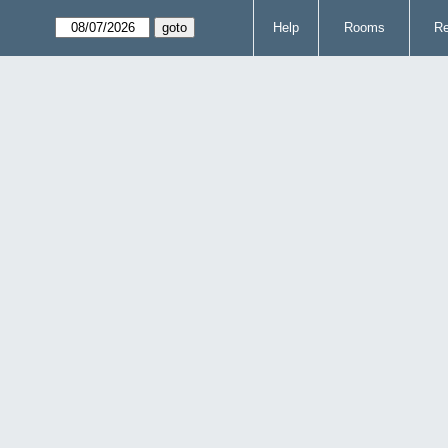
Help
Rooms
Re