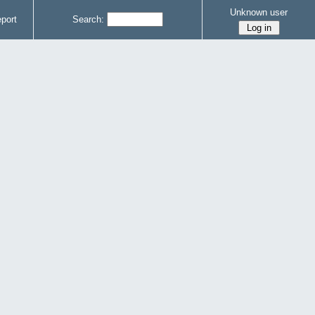
Unknown user
port
Search: