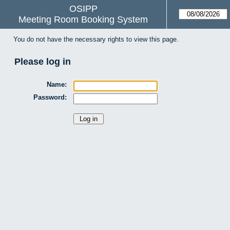
OSIPP
Meeting Room Booking System
You do not have the necessary rights to view this page.
Please log in
Name:
Password: