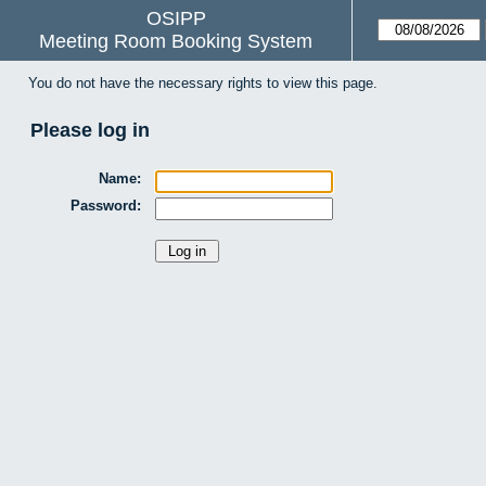
OSIPP
Meeting Room Booking System
You do not have the necessary rights to view this page.
Please log in
Name:
Password: