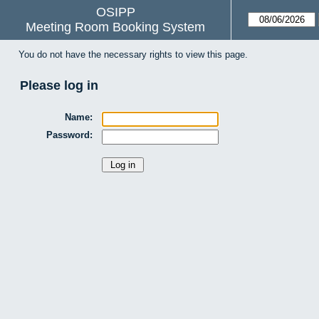
OSIPP
Meeting Room Booking System
You do not have the necessary rights to view this page.
Please log in
Name:
Password: