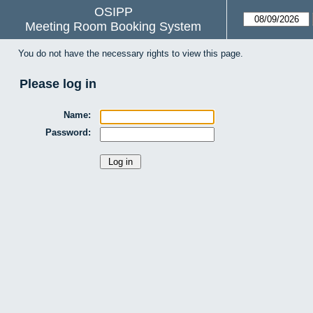
OSIPP
Meeting Room Booking System
You do not have the necessary rights to view this page.
Please log in
Name:
Password: