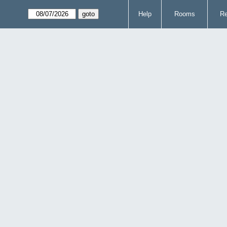
Help
Rooms
Re