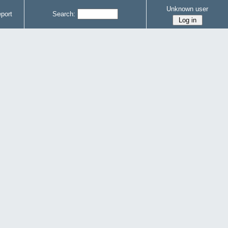
Unknown user
port
Search: