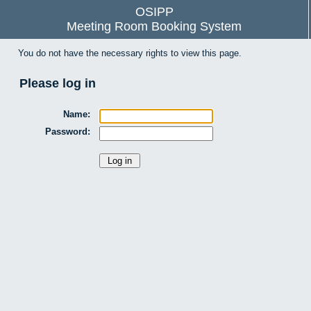
OSIPP
Meeting Room Booking System
You do not have the necessary rights to view this page.
Please log in
Name:
Password: