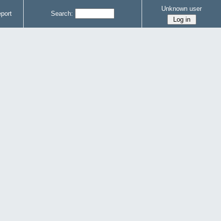
Unknown user
port
Search: