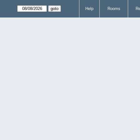
Help
Rooms
Re