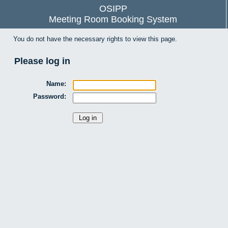
OSIPP
Meeting Room Booking System
You do not have the necessary rights to view this page.
Please log in
Name:
Password: