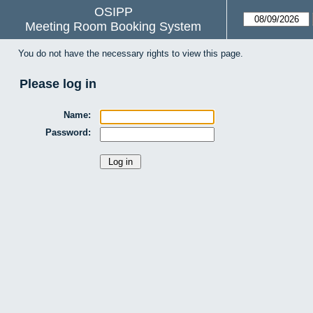
OSIPP
Meeting Room Booking System
You do not have the necessary rights to view this page.
Please log in
Name:
Password: