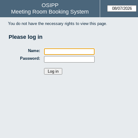
OSIPP
Meeting Room Booking System
You do not have the necessary rights to view this page.
Please log in
Name:
Password: