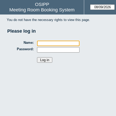
OSIPP
Meeting Room Booking System
You do not have the necessary rights to view this page.
Please log in
Name:
Password: