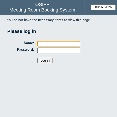
OSIPP
Meeting Room Booking System
You do not have the necessary rights to view this page.
Please log in
Name:
Password: