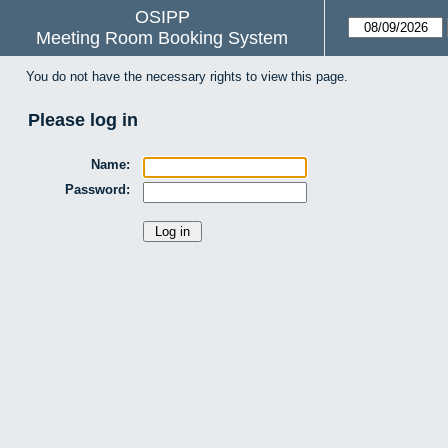
OSIPP
Meeting Room Booking System
You do not have the necessary rights to view this page.
Please log in
Name:
Password: