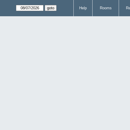
Help
Rooms
Re