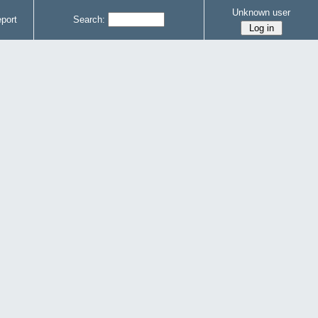
Unknown user
port
Search: