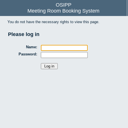
OSIPP
Meeting Room Booking System
You do not have the necessary rights to view this page.
Please log in
Name:
Password: