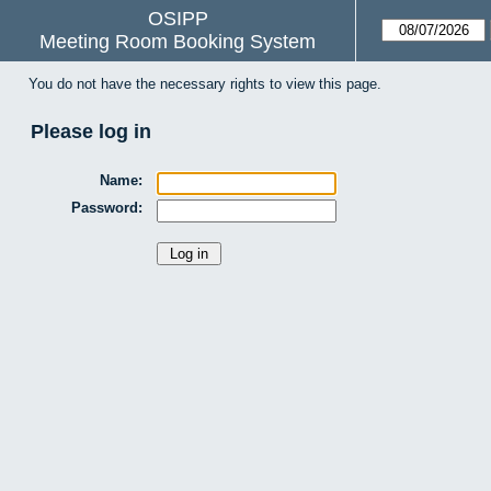
OSIPP
Meeting Room Booking System
You do not have the necessary rights to view this page.
Please log in
Name:
Password: