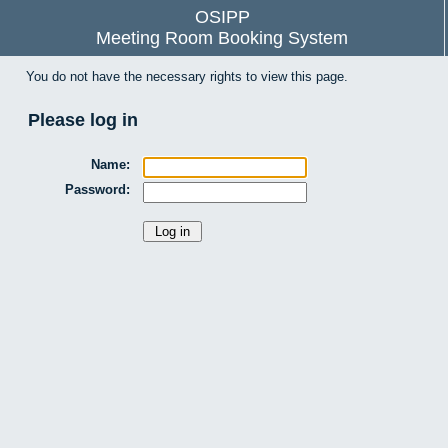
OSIPP
Meeting Room Booking System
You do not have the necessary rights to view this page.
Please log in
Name:
Password: