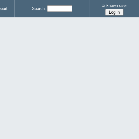
Unknown user
port
Search: