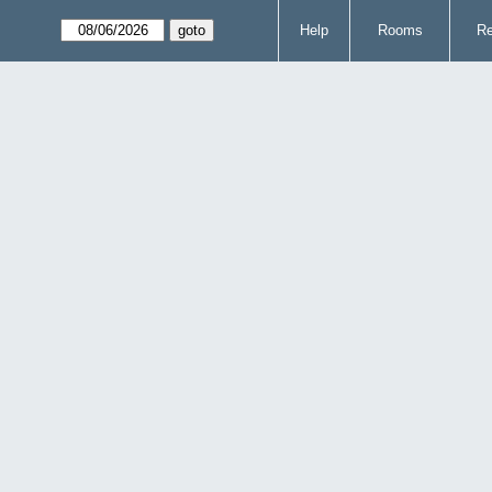
Help
Rooms
Re