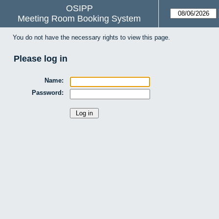
OSIPP
Meeting Room Booking System
You do not have the necessary rights to view this page.
Please log in
Name:
Password: