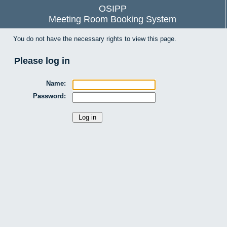
OSIPP
Meeting Room Booking System
You do not have the necessary rights to view this page.
Please log in
Name:
Password: