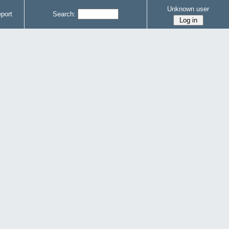
Unknown user
port
Search: