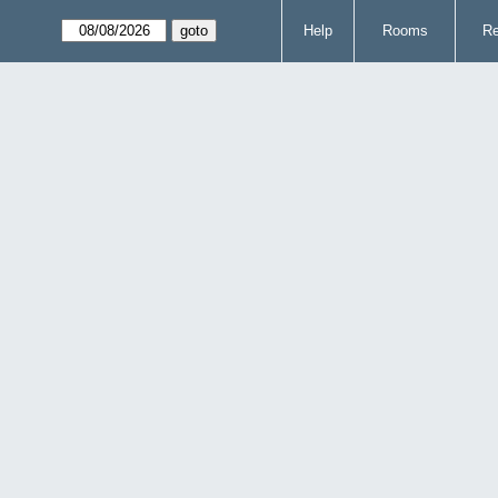
Help
Rooms
Re