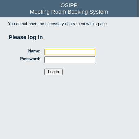
OSIPP
Meeting Room Booking System
You do not have the necessary rights to view this page.
Please log in
Name:
Password: