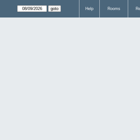
Help
Rooms
Re