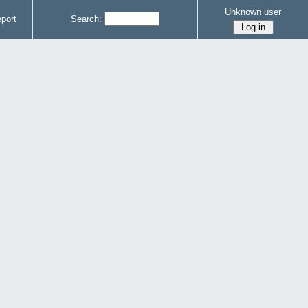
Unknown user
port
Search: