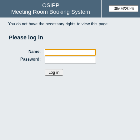
OSIPP
Meeting Room Booking System
You do not have the necessary rights to view this page.
Please log in
Name:
Password: