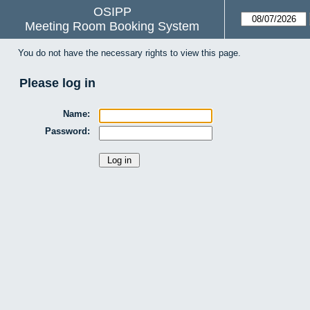
OSIPP
Meeting Room Booking System
You do not have the necessary rights to view this page.
Please log in
Name:
Password: