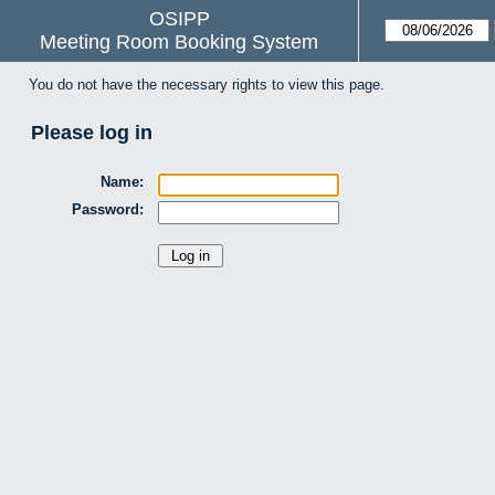
OSIPP
Meeting Room Booking System
You do not have the necessary rights to view this page.
Please log in
Name:
Password: