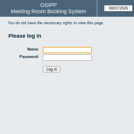
OSIPP
Meeting Room Booking System
You do not have the necessary rights to view this page.
Please log in
Name:
Password: