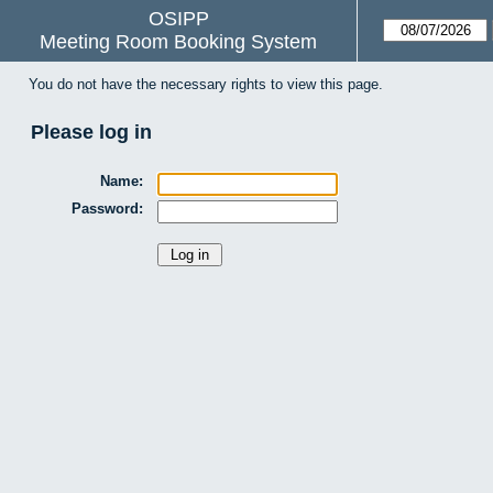
OSIPP
Meeting Room Booking System
You do not have the necessary rights to view this page.
Please log in
Name:
Password: