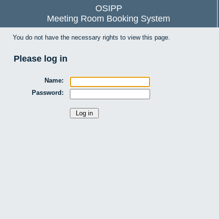
OSIPP
Meeting Room Booking System
You do not have the necessary rights to view this page.
Please log in
Name:
Password: