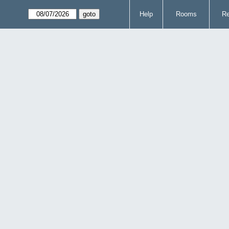
Help
Rooms
Re