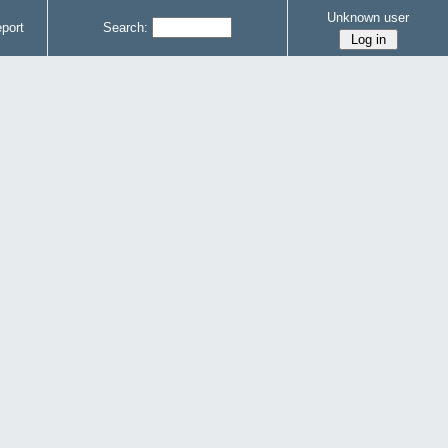
Unknown user
port
Search: