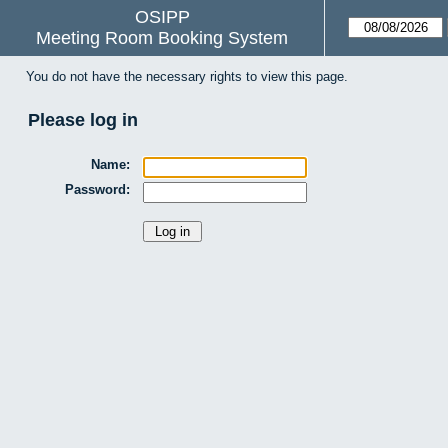
OSIPP
Meeting Room Booking System
You do not have the necessary rights to view this page.
Please log in
Name:
Password: