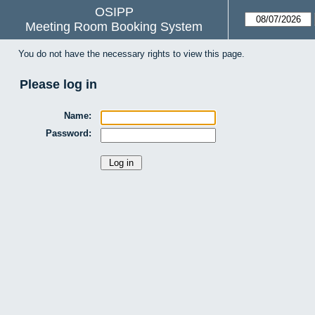
OSIPP
Meeting Room Booking System
You do not have the necessary rights to view this page.
Please log in
Name:
Password: