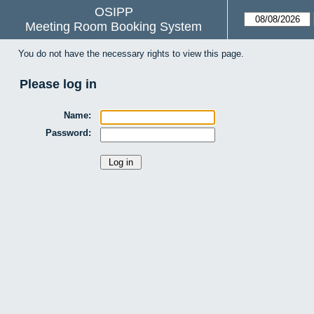
OSIPP
Meeting Room Booking System
You do not have the necessary rights to view this page.
Please log in
Name:
Password: