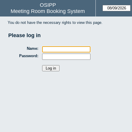
OSIPP
Meeting Room Booking System
You do not have the necessary rights to view this page.
Please log in
Name:
Password: