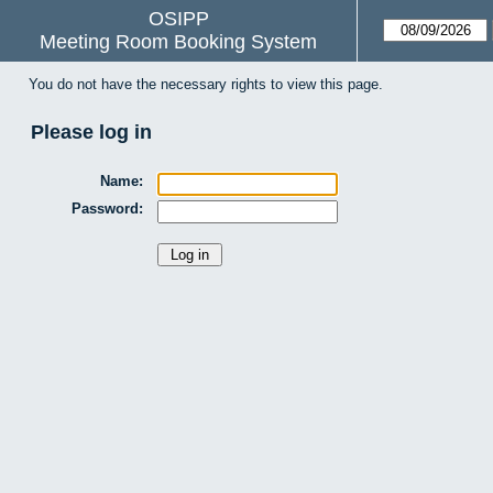
OSIPP
Meeting Room Booking System
You do not have the necessary rights to view this page.
Please log in
Name:
Password: