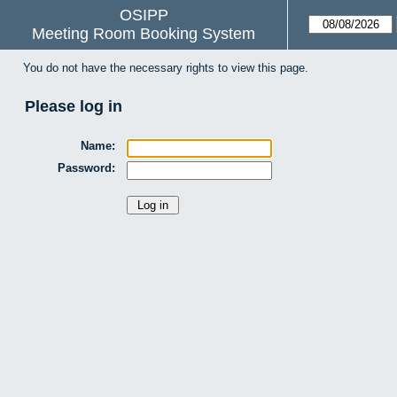
OSIPP
Meeting Room Booking System
You do not have the necessary rights to view this page.
Please log in
Name:
Password: