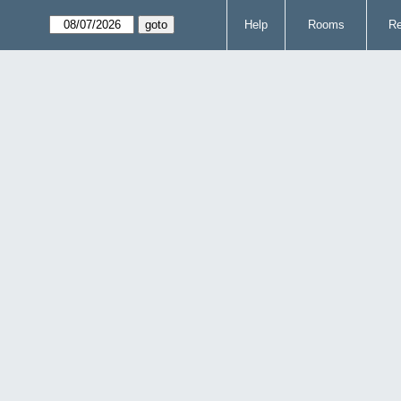
Help
Rooms
Re