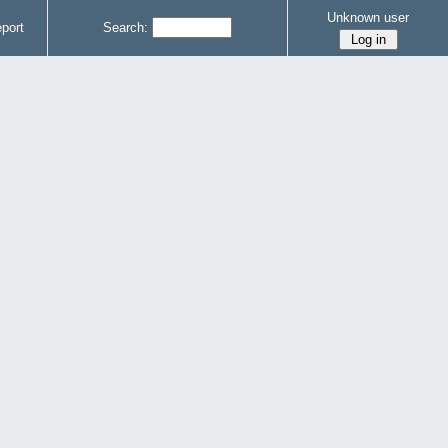
Unknown user
port
Search: