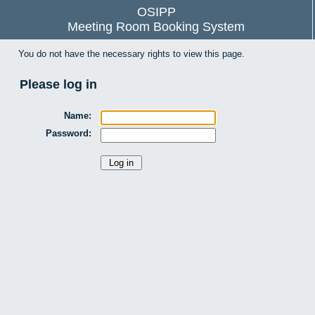
OSIPP
Meeting Room Booking System
You do not have the necessary rights to view this page.
Please log in
Name:
Password: