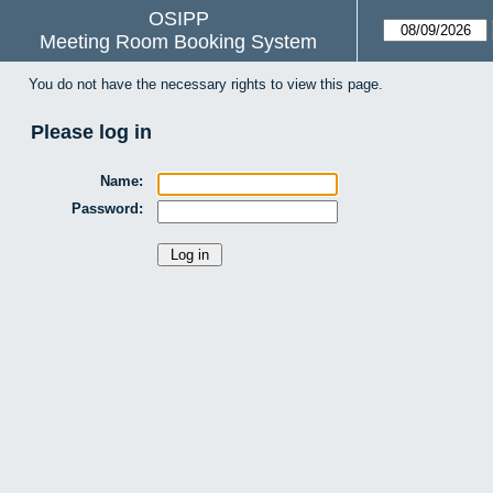
OSIPP
Meeting Room Booking System
You do not have the necessary rights to view this page.
Please log in
Name:
Password: