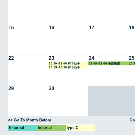
15
16
17
18
22
23
24
25
10:30~12:00 村下助手
11:00~12:00 小原教授
10:
14:15~15:30 村下助手
29
30
<< Go To Month Before
Go
External
Internal
type.C