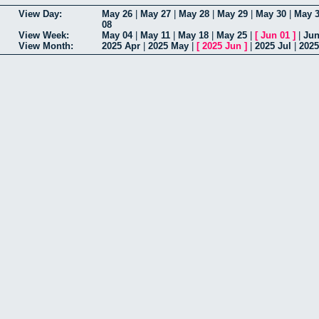
View Day:
May 26
|
May 27
|
May 28
|
May 29
|
May 30
|
May 
08
View Week:
May 04
|
May 11
|
May 18
|
May 25
|
[
Jun 01
]
|
Jun
View Month:
2025 Apr
|
2025 May
|
[
2025 Jun
]
|
2025 Jul
|
202