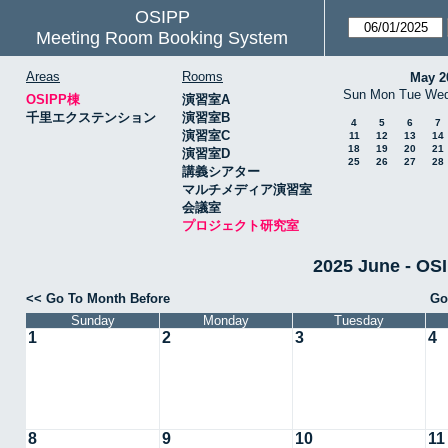
OSIPP
Meeting Room Booking System
Areas
Rooms
May 2
Sun
Mon
Tue
We
OSIPP棟
演習室A
千里エクステンション
演習室B
4
5
6
7
演習室C
11
12
13
14
18
19
20
21
演習室D
25
26
27
28
講義シアター
マルチメディア演習室
会議室
プロジェクト研究室
2025 June -
<< Go To Month Before
Go
Sunday
Monday
Tuesday
1
2
3
4
8
9
10
11