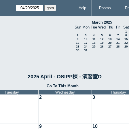
Help
Rooms
Re
March 2025
Sun
Mon
Tue
Wed
Thu
Fri
Sat
1
2
3
4
5
6
7
8
9
10
11
12
13
14
15
16
17
18
19
20
21
22
23
24
25
26
27
28
29
30
31
2025 April - OSIPP棟 - 演習室D
Go To This Month
Tuesday
Wednesday
Thursday
2
3
9
10