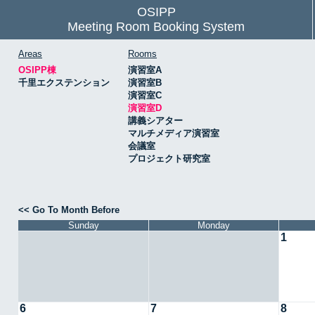
OSIPP
Meeting Room Booking System
Areas
Rooms
OSIPP棟
演習室A
千里エクステンション
演習室B
演習室C
演習室D
講義シアター
マルチメディア演習室
会議室
プロジェクト研究室
<< Go To Month Before
Sunday
Monday
1
6
7
8