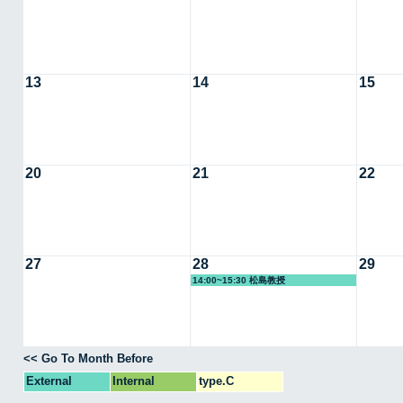
13
14
15
20
21
22
27
28
29
14:00~15:30 松島教授
<< Go To Month Before
External
Internal
type.C