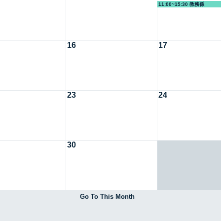
11:00~15:30 教務係
16
17
23
24
30
Go To This Month