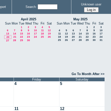
Unknown user
port
Search:
April 2025
May 2025
Sun
Mon
Tue
Wed
Thu
Fri
Sat
Sun
Mon
Tue
Wed
Thu
Fri
Sat
1
2
3
4
5
1
2
3
6
7
8
9
10
11
12
4
5
6
7
8
9
10
13
14
15
16
17
18
19
11
12
13
14
15
16
17
21
22
23
24
25
26
18
19
20
21
22
23
24
20
25
26
27
28
29
30
31
28
29
30
27
Go To Month After >>
Friday
Saturday
4
5
11
12