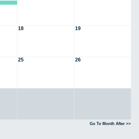
18
19
25
26
Go To Month After >>