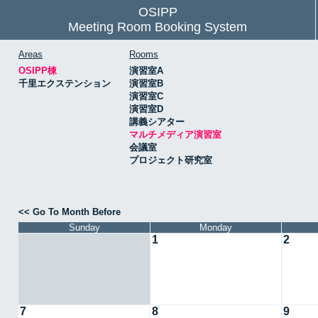
OSIPP
Meeting Room Booking System
Areas
Rooms
OSIPP棟
演習室A
千里エクステンション
演習室B
演習室C
演習室D
講義シアター
マルチメディア演習室
会議室
プロジェクト研究室
<< Go To Month Before
Sunday
Monday
1
2
7
8
9