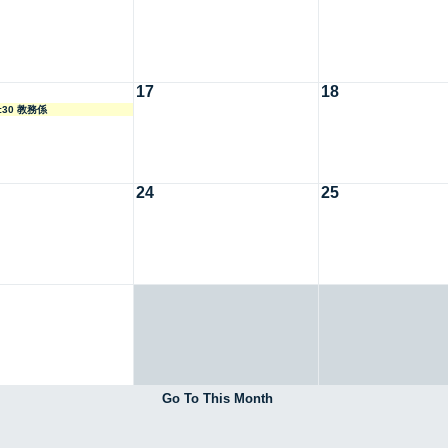
17
18
8:30 教務係
24
25
Go To This Month