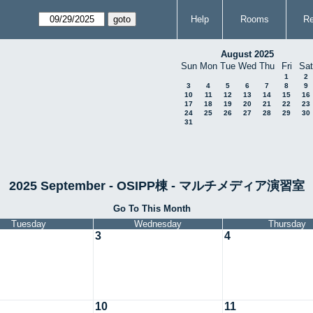
Help
Rooms
Re
August 2025
Sun
Mon
Tue
Wed
Thu
Fri
Sat
1
2
3
4
5
6
7
8
9
10
11
12
13
14
15
16
17
18
19
20
21
22
23
24
25
26
27
28
29
30
31
2025 September - OSIPP棟 - マルチメディア演習室
Go To This Month
Tuesday
Wednesday
Thursday
3
4
10
11