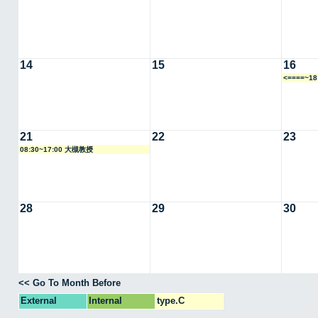
14
15
16
<====~1
21
22
23
08:30~17:00 大槻教授
28
29
30
<< Go To Month Before
External
Internal
type.C