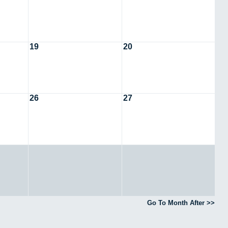
19
20
26
27
Go To Month After >>