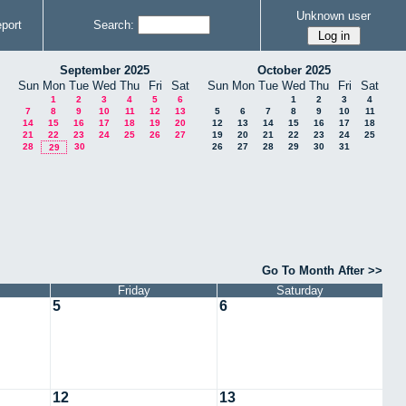
Unknown user
port
Search:
September 2025
October 2025
Sun
Mon
Tue
Wed
Thu
Fri
Sat
Sun
Mon
Tue
Wed
Thu
Fri
Sat
1
2
3
4
5
6
1
2
3
4
7
8
9
10
11
12
13
5
6
7
8
9
10
11
14
15
16
17
18
19
20
12
13
14
15
16
17
18
21
22
23
24
25
26
27
19
20
21
22
23
24
25
28
30
26
27
28
29
30
31
29
Go To Month After >>
Friday
Saturday
5
6
12
13