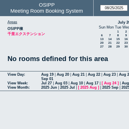
OSIPP
Meeting Room Booking System
Areas
July 2
Sun
Mon
Tue
We
OSIPP棟
1
2
千里エクステンション
6
7
8
9
13
14
15
16
20
21
22
23
27
28
29
30
No rooms defined for this area
View Day:
Aug 19
|
Aug 20
|
Aug 21
|
Aug 22
|
Aug 23
|
Aug 
Sep 01
View Week:
Jul 27
|
Aug 03
|
Aug 10
|
Aug 17
|
[
Aug 24
]
|
Aug
View Month:
2025 Jun
|
2025 Jul
|
[
2025 Aug
]
|
2025 Sep
|
202