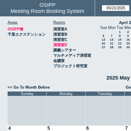
OSIPP
Meeting Room Booking System
Areas
Rooms
April 
Sun
Mon
Tue
We
OSIPP棟
演習室A
1
2
千里エクステンション
演習室B
6
7
8
9
演習室C
13
14
15
16
20
21
22
23
演習室D
27
28
29
30
講義シアター
マルチメディア演習室
会議室
プロジェクト研究室
2025 May
<< Go To Month Before
Go
Sunday
Monday
Tuesday
4
5
6
7