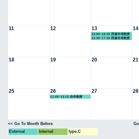
11
12
13
14
15:00~16:30 西連寺准教授
16:30~17:30 西連寺准教授
18
19
20
21
25
26
27
28
11:45~13:15 赤井教授
<< Go To Month Before
Go
External
Internal
type.C