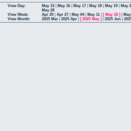
View Day:
May 15
|
May 16
|
May 17
|
May 18
|
May 19
|
May 
May 28
View Week:
Apr 20
|
Apr 27
|
May 04
|
May 11
|
[
May 18
]
|
May
View Month:
2025 Mar
|
2025 Apr
|
[
2025 May
]
|
2025 Jun
|
202