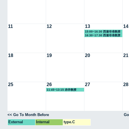
11
12
13
14
15:00~16:30 西連寺准教授
16:30~17:30 西連寺准教授
18
19
20
21
25
26
27
28
11:45~13:15 赤井教授
<< Go To Month Before
Go
External
Internal
type.C