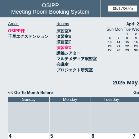
OSIPP
Meeting Room Booking System
Areas
Rooms
April 
Sun
Mon
Tue
We
OSIPP棟
演習室A
1
2
千里エクステンション
演習室B
6
7
8
9
演習室C
13
14
15
16
20
21
22
23
演習室D
27
28
29
30
講義シアター
マルチメディア演習室
会議室
プロジェクト研究室
2025 May
<< Go To Month Before
Go
Sunday
Monday
Tuesday
4
5
6
7