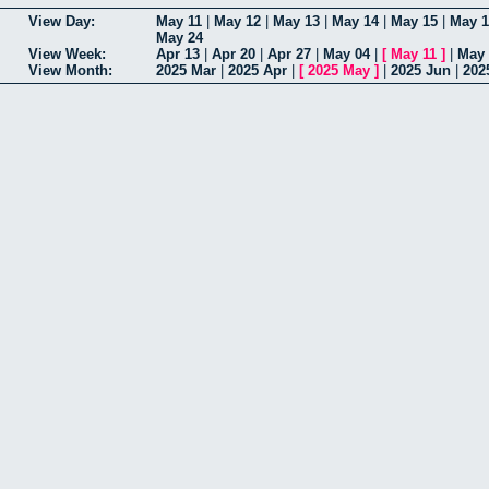
View Day:
May 11
|
May 12
|
May 13
|
May 14
|
May 15
|
May 1
May 24
View Week:
Apr 13
|
Apr 20
|
Apr 27
|
May 04
|
[
May 11
]
|
May 
View Month:
2025 Mar
|
2025 Apr
|
[
2025 May
]
|
2025 Jun
|
202