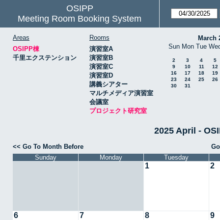
OSIPP
Meeting Room Booking System
Areas
Rooms
March 
Sun
Mon
Tue
We
OSIPP棟
演習室A
千里エクステンション
演習室B
2
3
4
5
演習室C
9
10
11
12
16
17
18
19
演習室D
23
24
25
26
講義シアター
30
31
マルチメディア演習室
会議室
プロジェクト研究室
2025 April 
<< Go To Month Before
Go
Sunday
Monday
Tuesday
1
2
6
7
8
9