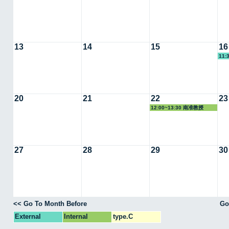
13
14
15
16
11:
20
21
22
23
12:00~13:30 南准教授
27
28
29
30
<< Go To Month Before
Go
External
Internal
type.C