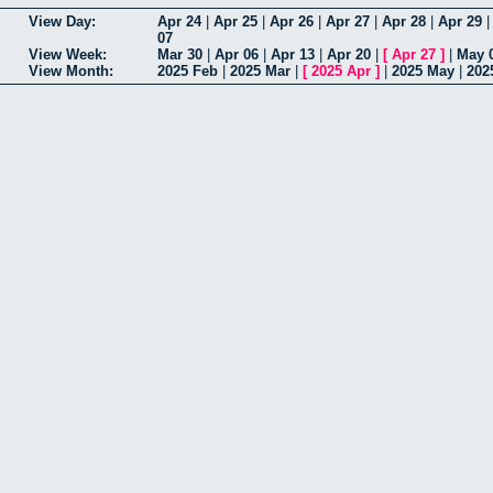
View Day:
Apr 24
|
Apr 25
|
Apr 26
|
Apr 27
|
Apr 28
|
Apr 29
07
View Week:
Mar 30
|
Apr 06
|
Apr 13
|
Apr 20
|
[
Apr 27
]
|
May 
View Month:
2025 Feb
|
2025 Mar
|
[
2025 Apr
]
|
2025 May
|
202