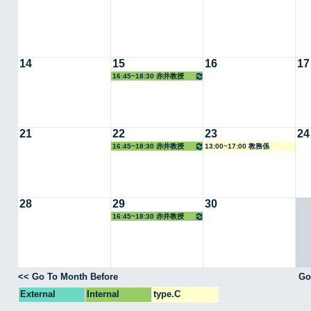
14
15
16
17
16:45~18:30 赤井教授
21
22
23
24
16:45~18:30 赤井教授
13:00~17:00 教務係
28
29
30
16:45~18:30 赤井教授
<< Go To Month Before
Go
External
Internal
type.C