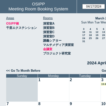
OSIPP
Meeting Room Booking System
Areas
Rooms
March 
Sun
Mon
Tue
We
OSIPP棟
演習室A
千里エクステンション
演習室B
3
4
5
6
演習室C
10
11
12
13
17
18
19
20
演習室D
24
25
26
27
講義シアター
31
マルチメディア演習室
会議室
プロジェクト研究室
2024 Apr
<< Go To Month Before
Go
Sunday
Monday
Tuesday
1
2
3
15:
7
8
9
10