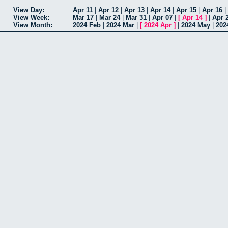
View Day:
Apr 11
|
Apr 12
|
Apr 13
|
Apr 14
|
Apr 15
|
Apr 16
|
View Week:
Mar 17
|
Mar 24
|
Mar 31
|
Apr 07
|
[
Apr 14
]
|
Apr 
View Month:
2024 Feb
|
2024 Mar
|
[
2024 Apr
]
|
2024 May
|
202