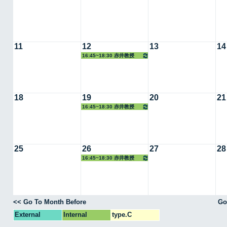
11
12
13
14
16:45~18:30 赤井教授
18
19
20
21
16:45~18:30 赤井教授
25
26
27
28
16:45~18:30 赤井教授
<< Go To Month Before
Go
External
Internal
type.C