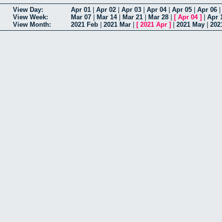
View Day:
Apr 01
|
Apr 02
|
Apr 03
|
Apr 04
|
Apr 05
|
Apr 06
View Week:
Mar 07
|
Mar 14
|
Mar 21
|
Mar 28
|
[
Apr 04
]
|
Apr 
View Month:
2021 Feb
|
2021 Mar
|
[
2021 Apr
]
|
2021 May
|
202