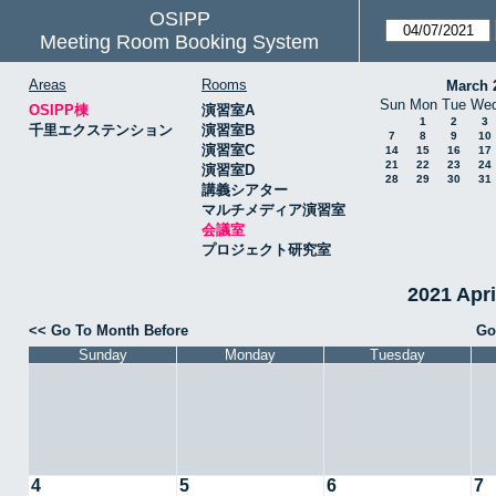
OSIPP
Meeting Room Booking System
Areas
Rooms
March 
Sun
Mon
Tue
We
OSIPP棟
演習室A
1
2
3
千里エクステンション
演習室B
7
8
9
10
演習室C
14
15
16
17
21
22
23
24
演習室D
28
29
30
31
講義シアター
マルチメディア演習室
会議室
プロジェクト研究室
2021 Apr
<< Go To Month Before
Go
Sunday
Monday
Tuesday
4
5
6
7