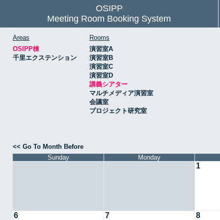
OSIPP
Meeting Room Booking System
Areas
Rooms
OSIPP棟
演習室A
千里エクステンション
演習室B
演習室C
演習室D
講義シアター
マルチメディア演習室
会議室
プロジェクト研究室
<< Go To Month Before
Sunday
Monday
1
6
7
8