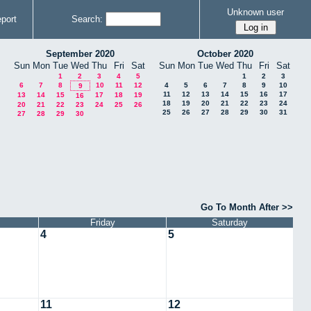
Unknown user
port
Search:
September 2020
October 2020
Sun
Mon
Tue
Wed
Thu
Fri
Sat
Sun
Mon
Tue
Wed
Thu
Fri
Sat
1
2
3
4
5
1
2
3
6
7
8
10
11
12
4
5
6
7
8
9
10
9
11
12
13
14
15
16
17
13
14
15
17
18
19
16
18
19
20
21
22
23
24
20
21
22
23
24
25
26
25
26
27
28
29
30
31
27
28
29
30
Go To Month After >>
Friday
Saturday
4
5
11
12