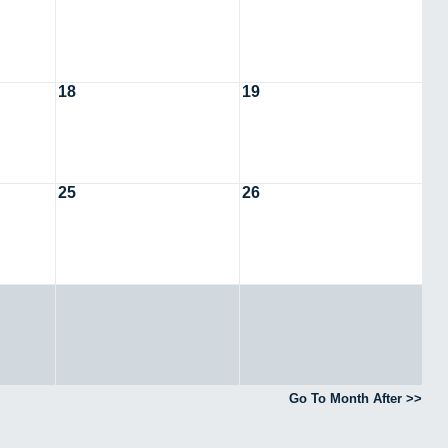
18
19
25
26
Go To Month After >>