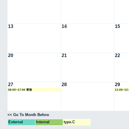
13
14
15
20
21
22
27
28
29
08:00~17:00 事務
11:00~12
<< Go To Month Before
External
Internal
type.C