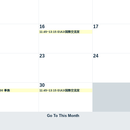
16
17
11:45~13:15 EUIJ/国際交流室
23
24
30
:00 事務
11:45~13:15 EUIJ/国際交流室
Go To This Month