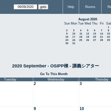
Help
Rooms
Re
August 2020
Sun
Mon
Tue
Wed
Thu
Fri
Sat
1
2
3
4
5
6
7
8
9
10
11
12
13
14
15
16
17
18
19
20
21
22
23
24
25
26
27
28
29
30
31
2020 September - OSIPP棟 - 講義シアター
Go To This Month
Tuesday
Wednesday
Thursday
2
3
9
10