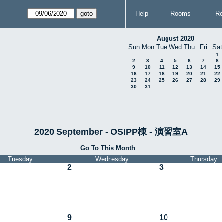
Help
Rooms
Re
August 2020
Sun
Mon
Tue
Wed
Thu
Fri
Sat
1
2
3
4
5
6
7
8
9
10
11
12
13
14
15
16
17
18
19
20
21
22
23
24
25
26
27
28
29
30
31
2020 September - OSIPP棟 - 演習室A
Go To This Month
Tuesday
Wednesday
Thursday
2
3
9
10