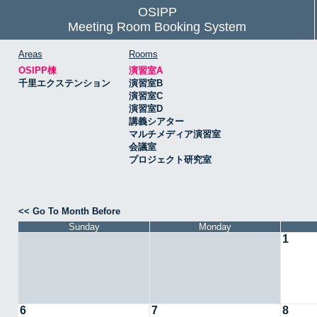
OSIPP
Meeting Room Booking System
Areas
Rooms
OSIPP棟
演習室A
千里エクステンション
演習室B
演習室C
演習室D
講義シアター
マルチメディア演習室
会議室
プロジェクト研究室
<< Go To Month Before
Sunday
Monday
1
6
7
8