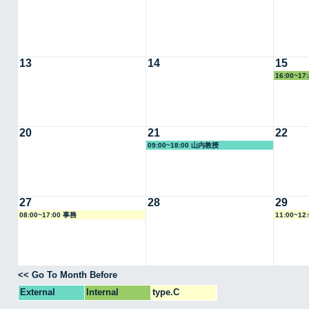
13
14
15
16:00~1
20
21
22
09:00~18:00 山内教授
27
28
29
08:00~17:00 事務
11:00~12
<< Go To Month Before
External
Internal
type.C