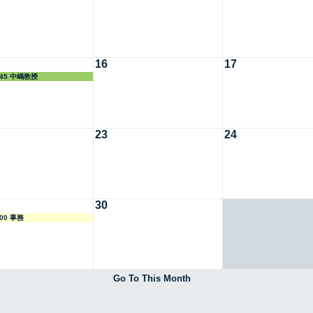
16
17
7:45 中嶋教授
23
24
30
:00 事務
Go To This Month