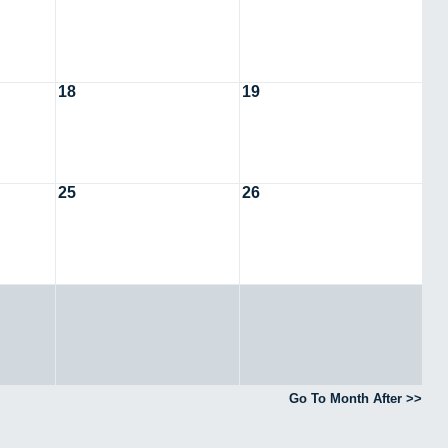
18
19
25
26
Go To Month After >>