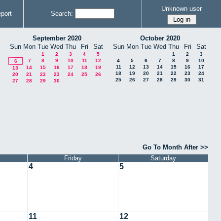
Unknown user
port
Search:
September 2020
October 2020
Sun
Mon
Tue
Wed
Thu
Fri
Sat
Sun
Mon
Tue
Wed
Thu
Fri
Sat
1
2
3
4
5
1
2
3
7
8
9
10
11
12
4
5
6
7
8
9
10
6
11
12
13
14
15
16
17
14
15
16
17
18
19
13
18
19
20
21
22
23
24
20
21
22
23
24
25
26
25
26
27
28
29
30
31
27
28
29
30
Go To Month After >>
Friday
Saturday
4
5
11
12