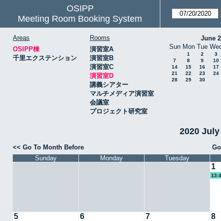
OSIPP
Meeting Room Booking System
Areas
Rooms
June 
Sun
Mon
Tue
We
OSIPP棟
演習室A
1
2
3
千里エクステンション
演習室B
7
8
9
10
演習室C
14
15
16
17
21
22
23
24
演習室D
28
29
30
講義シアター
マルチメディア演習室
会議室
プロジェクト研究室
2020 Jul
<< Go To Month Before
Go
Sunday
Monday
Tuesday
1
13:
5
6
7
8