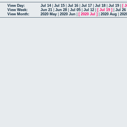
View Day:
Jul 14
|
Jul 15
|
Jul 16
|
Jul 17
|
Jul 18
|
Jul 19
|
[
J
View Week:
Jun 21
|
Jun 28
|
Jul 05
|
Jul 12
|
[
Jul 19
]
|
Jul 26
View Month:
2020 May
|
2020 Jun
|
[
2020 Jul
]
|
2020 Aug
|
202