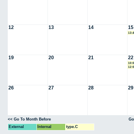
12
13
14
15
13:
19
20
21
22
10:
12:
26
27
28
29
<< Go To Month Before
Go
External
Internal
type.C