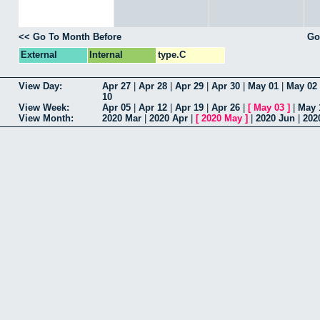
<< Go To Month Before
Go
External
Internal
type.C
View Day:
Apr 27
|
Apr 28
|
Apr 29
|
Apr 30
|
May 01
|
May 02
10
View Week:
Apr 05
|
Apr 12
|
Apr 19
|
Apr 26
|
[
May 03
]
|
May 
View Month:
2020 Mar
|
2020 Apr
|
[
2020 May
]
|
2020 Jun
|
202