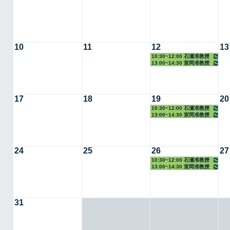
10
11
12
13
10:30~12:00 石瀬准教授
13:00~14:30 室岡准教授
17
18
19
20
10:30~12:00 石瀬准教授
13:00~14:30 室岡准教授
24
25
26
27
10:30~12:00 石瀬准教授
13:00~14:30 室岡准教授
31