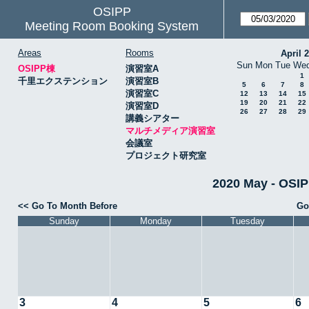
OSIPP
Meeting Room Booking System
Areas
Rooms
April 
Sun
Mon
Tue
We
OSIPP棟
演習室A
1
千里エクステンション
演習室B
5
6
7
8
演習室C
12
13
14
15
19
20
21
22
演習室D
26
27
28
29
講義シアター
マルチメディア演習室
会議室
プロジェクト研究室
2020 May - 
<< Go To Month Before
Go
Sunday
Monday
Tuesday
3
4
5
6