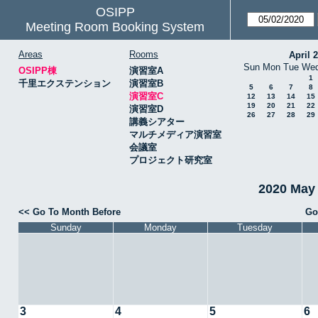
OSIPP
Meeting Room Booking System
Areas
Rooms
April 
Sun
Mon
Tue
We
OSIPP棟
演習室A
1
千里エクステンション
演習室B
5
6
7
8
演習室C
12
13
14
15
19
20
21
22
演習室D
26
27
28
29
講義シアター
マルチメディア演習室
会議室
プロジェクト研究室
2020 May
<< Go To Month Before
Go
Sunday
Monday
Tuesday
3
4
5
6