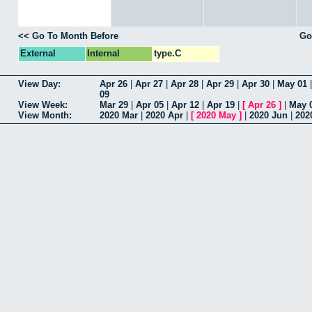
<< Go To Month Before
Go
External
Internal
type.C
View Day:
Apr 26
|
Apr 27
|
Apr 28
|
Apr 29
|
Apr 30
|
May 01
09
View Week:
Mar 29
|
Apr 05
|
Apr 12
|
Apr 19
|
[
Apr 26
]
|
May 
View Month:
2020 Mar
|
2020 Apr
|
[
2020 May
]
|
2020 Jun
|
202