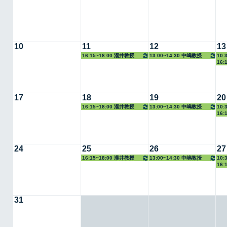
10
11
12
13
16:15~18:00 瀧井教授
13:00~14:30 中嶋教授
10:
16:
17
18
19
20
16:15~18:00 瀧井教授
13:00~14:30 中嶋教授
10:
16:
24
25
26
27
16:15~18:00 瀧井教授
13:00~14:30 中嶋教授
10:
16:
31