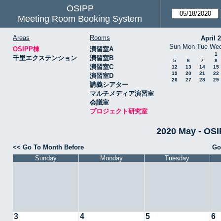
OSIPP
Meeting Room Booking System
Areas
Rooms
April 
Sun
Mon
Tue
We
OSIPP棟
演習室A
1
千里エクステンション
演習室B
5
6
7
8
演習室C
12
13
14
15
19
20
21
22
演習室D
26
27
28
29
講義シアター
マルチメディア演習室
会議室
プロジェクト研究室
2020 May -
<< Go To Month Before
Go
Sunday
Monday
Tuesday
3
4
5
6