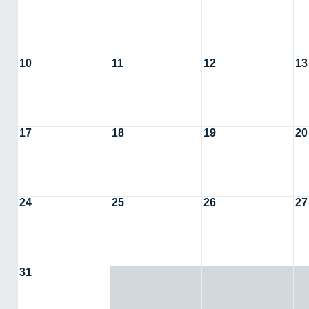
10
11
12
13
17
18
19
20
24
25
26
27
31