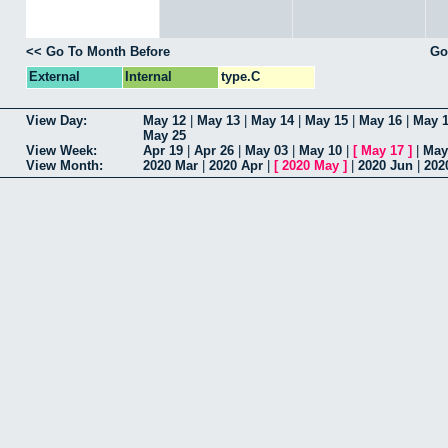
<< Go To Month Before
Go
External
Internal
type.C
View Day:
May 12
|
May 13
|
May 14
|
May 15
|
May 16
|
May 
May 25
View Week:
Apr 19
|
Apr 26
|
May 03
|
May 10
|
[
May 17
]
|
May
View Month:
2020 Mar
|
2020 Apr
|
[
2020 May
]
|
2020 Jun
|
202