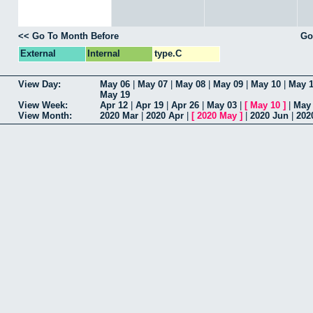
<< Go To Month Before
Go
External
Internal
type.C
View Day:
May 06
|
May 07
|
May 08
|
May 09
|
May 10
|
May 1
May 19
View Week:
Apr 12
|
Apr 19
|
Apr 26
|
May 03
|
[
May 10
]
|
May
View Month:
2020 Mar
|
2020 Apr
|
[
2020 May
]
|
2020 Jun
|
202