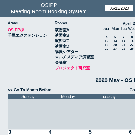
OSIPP
Meeting Room Booking System
Areas
Rooms
April 
Sun
Mon
Tue
We
OSIPP棟
演習室A
1
千里エクステンション
演習室B
5
6
7
8
演習室C
12
13
14
15
19
20
21
22
演習室D
26
27
28
29
講義シアター
マルチメディア演習室
会議室
プロジェクト研究室
2020 May -
<< Go To Month Before
Go
Sunday
Monday
Tuesday
3
4
5
6