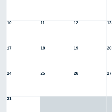
10
11
12
13
17
18
19
20
24
25
26
27
31